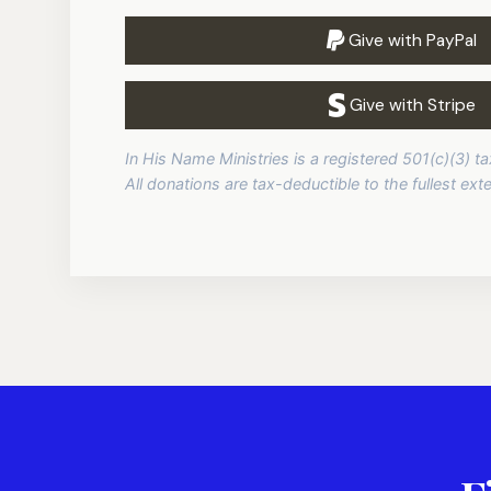
Give with PayPal
Give with Stripe
In His Name Ministries is a registered 501(c)(3) 
All donations are tax-deductible to the fullest exte