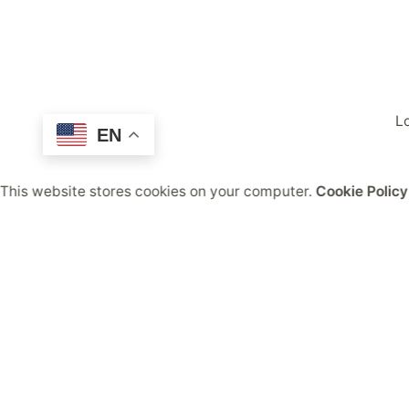
Lo
EN
This website stores cookies on your computer.
Cookie Policy