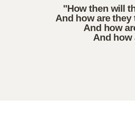
"How then will t
And how are they 
And how are
And how a