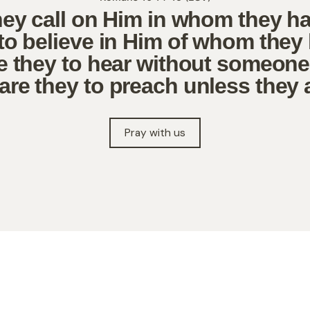
hey call on Him in whom they h
to believe in Him of whom they
 they to hear without someon
re they to preach unless they 
Pray with us