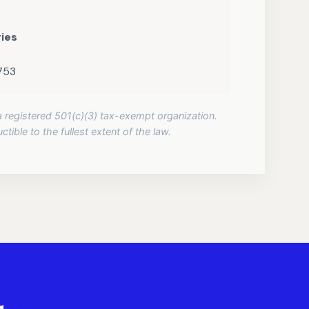
ries
2753
 a registered 501(c)(3) tax-exempt organization.
tible to the fullest extent of the law.