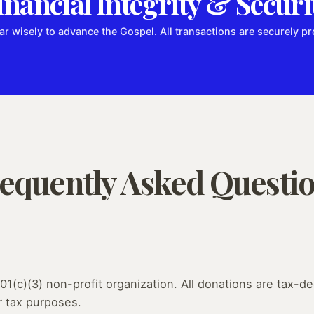
inancial Integrity & Securi
ar wisely to advance the Gospel. All transactions are securely 
equently Asked Questi
01(c)(3) non-profit organization. All donations are tax-ded
r tax purposes.