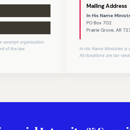
Mailing Address
In His Name Minist
PO Box 702
Prairie Grove, AR 7
tax-exempt organization.
nt of the law.
In His Name Ministries is
All donations are tax-deduc