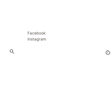
Facebook
Instagram