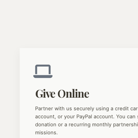
Give Online
Partner with us securely using a credit car
account, or your PayPal account. You can 
donation or a recurring monthly partnersh
missions.