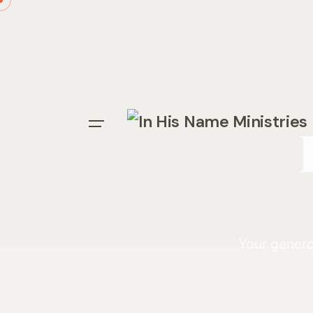
Your genero