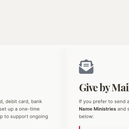
Give by Mai
d, debit card, bank
If you prefer to send
set up a one-time
Name Ministries
and s
ip to support ongoing
below: