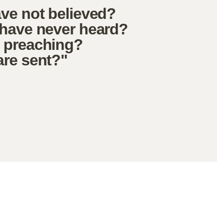
ave not believed?
 have never heard?
e preaching?
are sent?"