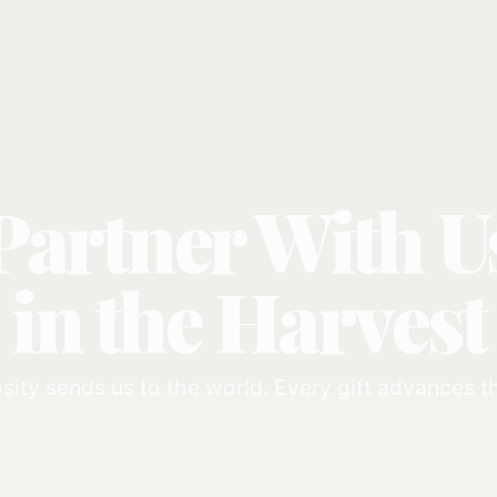
Partner With U
in the Harvest
sity sends us to the world. Every gift advances 