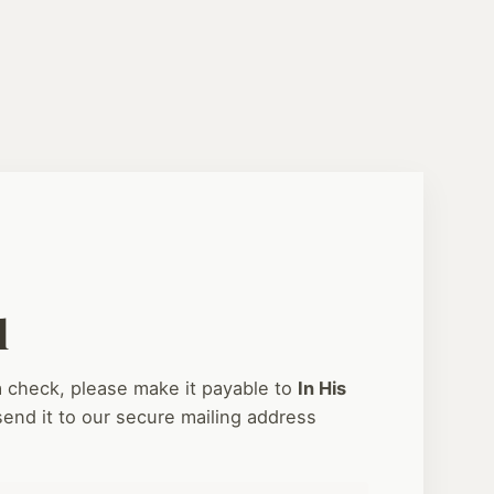
l
 a check, please make it payable to
In His
end it to our secure mailing address