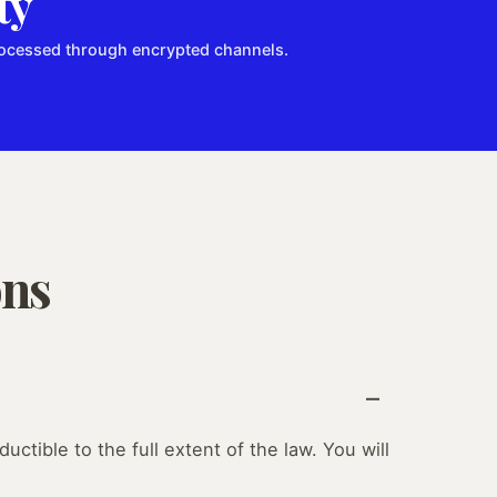
ty
processed through encrypted channels.
ons
uctible to the full extent of the law. You will