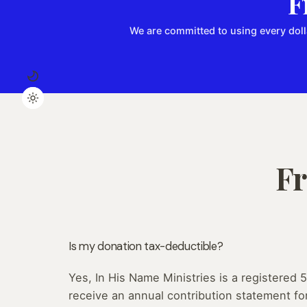
F
We are committed to using every doll
Fr
Is my donation tax-deductible?
Yes, In His Name Ministries is a registered 5
receive an annual contribution statement fo