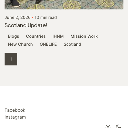
Robert Morgan
June 2, 2026
10 min read
Scotland Update!
Blogs
Countries
IHNM
Mission Work
New Church
ONELIFE
Scotland
1
Facebook
Instagram