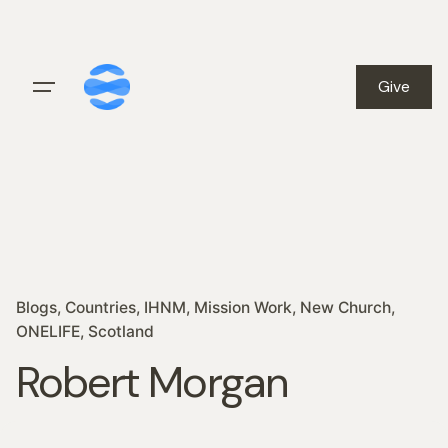
Skip
to
content
Give
Blogs
Countries
IHNM
Mission Work
New Church
ONELIFE
Scotland
Robert Morgan