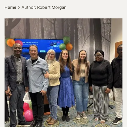
Home
Author: Robert Morgan
Posted by