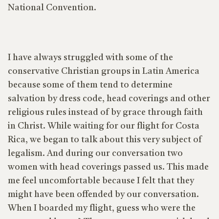
National Convention.
I have always struggled with some of the
conservative Christian groups in Latin America
because some of them tend to determine
salvation by dress code, head coverings and other
religious rules instead of by grace through faith
in Christ. While waiting for our flight for Costa
Rica, we began to talk about this very subject of
legalism. And during our conversation two
women with head coverings passed us. This made
me feel uncomfortable because I felt that they
might have been offended by our conversation.
When I boarded my flight, guess who were the