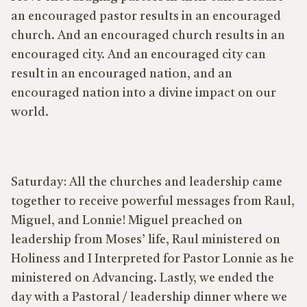
an encouraged pastor results in an encouraged
church. And an encouraged church results in an
encouraged city. And an encouraged city can
result in an encouraged nation, and an
encouraged nation into a divine impact on our
world.
Saturday: All the churches and leadership came
together to receive powerful messages from Raul,
Miguel, and Lonnie! Miguel preached on
leadership from Moses’ life, Raul ministered on
Holiness and I Interpreted for Pastor Lonnie as he
ministered on Advancing. Lastly, we ended the
day with a Pastoral / leadership dinner where we