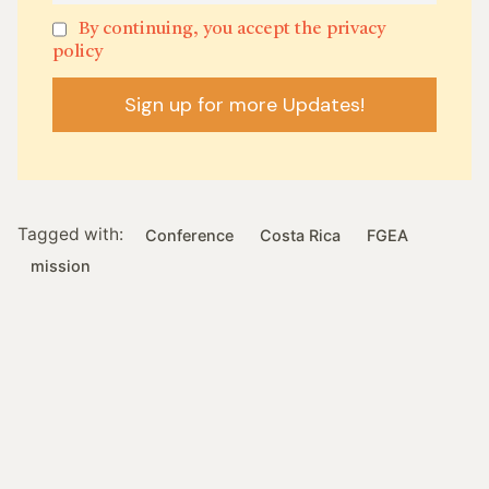
By continuing, you accept the privacy
policy
Tagged with:
Conference
Costa Rica
FGEA
mission