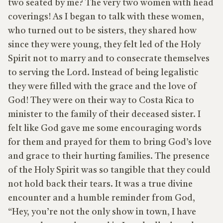
two seated by me? The very two women with head
coverings! As I began to talk with these women,
who turned out to be sisters, they shared how
since they were young, they felt led of the Holy
Spirit not to marry and to consecrate themselves
to serving the Lord. Instead of being legalistic
they were filled with the grace and the love of
God! They were on their way to Costa Rica to
minister to the family of their deceased sister. I
felt like God gave me some encouraging words
for them and prayed for them to bring God’s love
and grace to their hurting families. The presence
of the Holy Spirit was so tangible that they could
not hold back their tears. It was a true divine
encounter and a humble reminder from God,
“Hey, you’re not the only show in town, I have