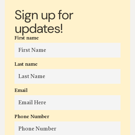
Sign up for
updates!
First name
Last name
Email
Phone Number