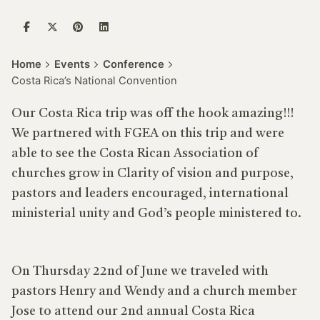
Home
Events
Conference
Costa Rica’s National Convention
Our Costa Rica trip
was off the hook amazing!!!
We partnered with FGEA on this trip and were
able to see the Costa Rican Association of
churches grow in Clarity of vision and purpose,
pastors and leaders encouraged, international
ministerial unity and God’s people ministered to.
On Thursday
22
nd
of June we traveled with
pastors Henry and Wendy and a church member
Jose to attend our 2nd annual Costa Rica