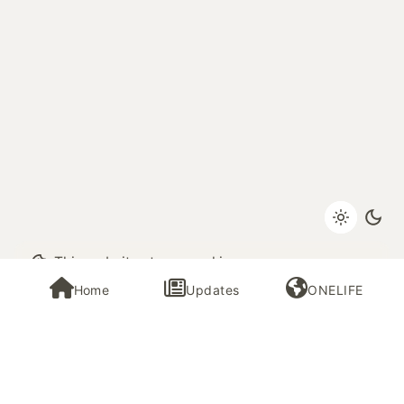
Next Post
This website stores cookies on your
June 2023 El Salvador Trip
computer.
Cookie Policy
Home
Updates
ONELIFE