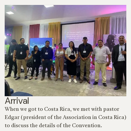
Arrival
When we got to Costa Rica, we met with pastor
Edgar (president of the Association in Costa Rica)
to discuss the details of the Convention.