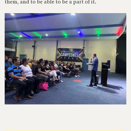
them, and to be able to be a part of it.