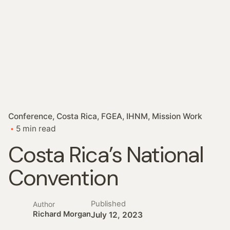
Conference
Costa Rica
FGEA
IHNM
Mission Work
5 min read
Costa Rica’s National
Convention
Published
Author
Richard Morgan
July 12, 2023