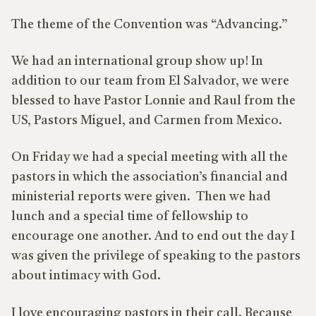
The theme of the Convention was “Advancing.”
We had an international group show up! In
addition to our team from El Salvador, we were
blessed to have Pastor Lonnie and Raul from the
US, Pastors Miguel, and Carmen from Mexico.
On Friday we had a special meeting with all the
pastors in which the association’s financial and
ministerial reports were given. Then we had
lunch and a special time of fellowship to
encourage one another. And to end out the day I
was given the privilege of speaking to the pastors
about intimacy with God.
I love encouraging pastors in their call. Because