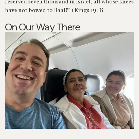
reserved seven thousand in Israel, all whose knees
have not bowed to Baal!” 1 Kings 19:18
On Our Way There