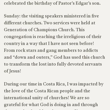
celebrated the birthday of Pastor’s Edgar’s son.
Sunday: the visiting speakers ministered in five
different churches. Two services were held at
Generation of Champions Church. This
congregation is reaching the irreligious of their
country in a way that I have not seen before!
From rock stars and gang members to addicts
and “down and outers,” God has used this church
to transform the lost into fully devoted servants
of Jesus!
During our time in Costa Rica, I was impacted by
the love of the Costa Rican people and the
international unity of churches! We are so
grateful for what God is doing in and through