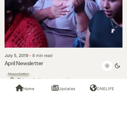
Posted by
InHisNameMinistries
July 5, 2019
8 min read
April Newsletter
Newsletter
This website stores cookies on your
computer.
Cookie Policy
Home
Updates
ONELIFE
1