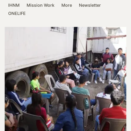
IHNM
Mission Work
More
Newsletter
ONELIFE