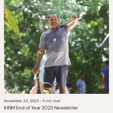
Posted by
In His Name Ministries
November 23, 2023
9 min read
IHNM End of Year 2023 Newsletter