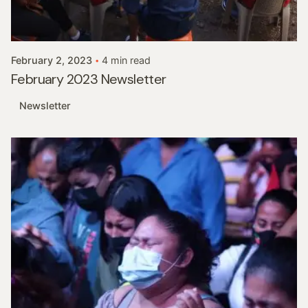
Posted by
InHisNameMinistries
February 2, 2023
4 min read
February 2023 Newsletter
Newsletter