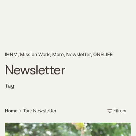
IHNM
Mission Work
More
Newsletter
ONELIFE
Newsletter
Tag
Filters
Home
Tag: Newsletter